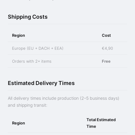
Shipping Costs
Region
Cost
Europe (EU + DACH + EEA)
€4,90
Orders with 2+ items
Free
Estimated Delivery Times
All delivery times include production (2–5 business days)
and shipping transit:
Total Estimated
Region
Time