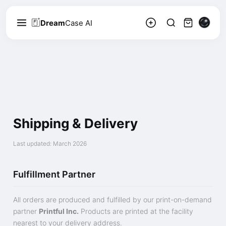
Dream
Case AI
Shipping & Delivery
Last updated: March 2026
Fulfillment Partner
All orders are produced and fulfilled by our print-on-demand
partner
Printful Inc.
Products are printed at the facility
nearest to your delivery address.