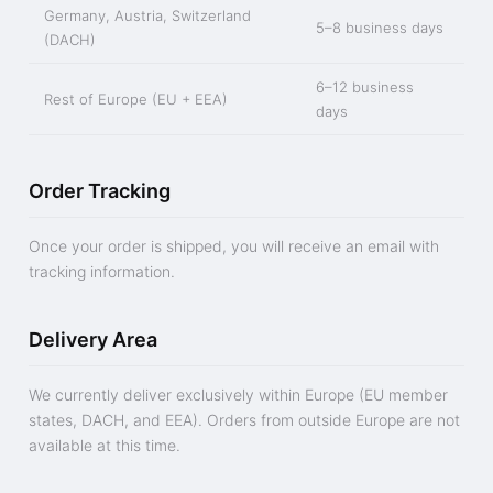
Germany, Austria, Switzerland
5–8 business days
(DACH)
6–12 business
Rest of Europe (EU + EEA)
days
Order Tracking
Once your order is shipped, you will receive an email with
tracking information.
Delivery Area
We currently deliver exclusively within Europe (EU member
states, DACH, and EEA). Orders from outside Europe are not
available at this time.