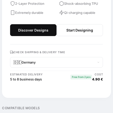
2-Layer Protection
Shock-absorbing TPU
Extremely durable
Qi-charging capable
Discover Designs
Start Designing
CHECK SHIPPING & DELIVERY TIME
🇩🇪
Germany
ESTIMATED DELIVERY
COST
Free from 2 pcs
5 to 8 business days
4.90 €
COMPATIBLE MODELS