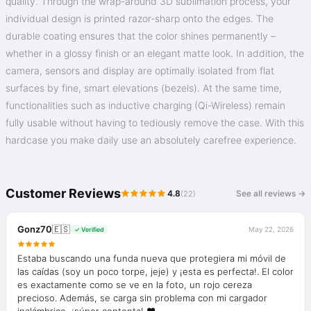
quality. Through the wrap-around 3D sublimation process, your
individual design is printed razor-sharp onto the edges. The
durable coating ensures that the color shines permanently –
whether in a glossy finish or an elegant matte look. In addition, the
camera, sensors and display are optimally isolated from flat
surfaces by fine, smart elevations (bezels). At the same time,
functionalities such as inductive charging (Qi-Wireless) remain
fully usable without having to tediously remove the case. With this
hardcase you make daily use an absolutely carefree experience.
Customer Reviews
4.8
See all reviews →
(22)
Gonz70
🇪🇸
May 22, 2026
✓ Verified
Estaba buscando una funda nueva que protegiera mi móvil de
las caídas (soy un poco torpe, jeje) y ¡esta es perfecta!. El color
es exactamente como se ve en la foto, un rojo cereza
precioso. Además, se carga sin problema con mi cargador