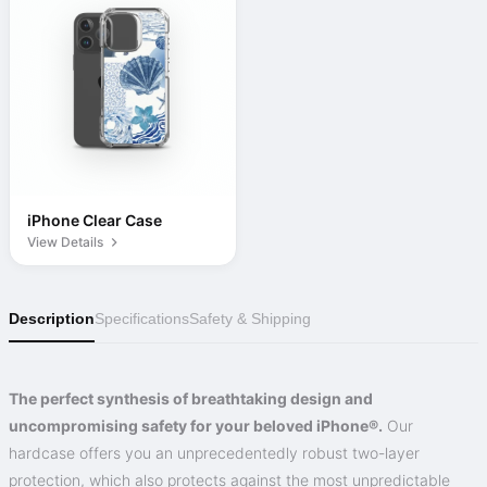
iPhone Clear Case
View Details
Description
Specifications
Safety & Shipping
The perfect synthesis of breathtaking design and
uncompromising safety for your beloved iPhone®.
Our
hardcase offers you an unprecedentedly robust two-layer
protection, which also protects against the most unpredictable