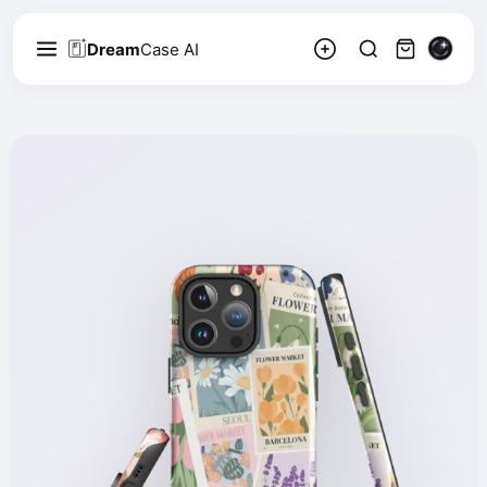
Dream
Case AI