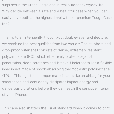
surprises in the urban jungle and in real outdoor everyday life.
Why decide between a safe and a beautiful case when you can
easily have both at the highest level with our premium Tough Case
line?
Thanks to an intelligently thought-out double-layer architecture,
we combine the best qualities from two worlds: The stubborn and
drop-proof outer shell consists of dense, extremely resistant
polycarbonate (PC), which effectively protects against
penetration, deep scratches and breaks. Underneath lies a flexible
inner insert made of shock-absorbing thermoplastic polyurethane
(TPU). This high-tech bumper material acts like an airbag for your
smartphone and confidently dissipates impact energy and
dangerous vibrations before they can reach the sensitive interior
of your iPhone.
This case also shatters the usual standard when it comes to print