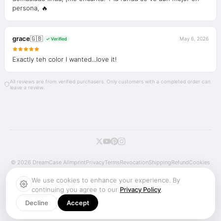
persona, 🔥
grace
🇬🇧
May 6, 2026
✓ Verified
Exactly teh color I wanted...love it!
All reviews are from verified purchasers. Only customers with a completed order can
leave a review.
© 2026 DreamCase AI
Imprint
Privacy
Terms
Revocation
Shipping
Refund
Cookies
We use cookies to enhance your experience. By
continuing you agree to our
Privacy Policy
.
Decline
Accept