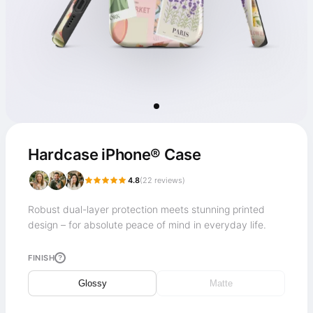
Hardcase iPhone® Case
4.8
(
22
reviews)
Robust dual-layer protection meets stunning printed
design – for absolute peace of mind in everyday life.
FINISH
?
Glossy
Matte