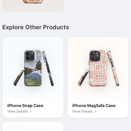
Explore Other Products
iPhone Snap Case
iPhone MagSafe Case
View Details
View Details