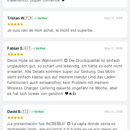
inalámbrico, ¡súper contenta! ❤️
Tristan W.
🇫🇷
May 12, 2026
✓ Verified
Je suis ravi de mon achat, le motif est superbe.
Fabian S.
🇦🇹
May 12, 2026
✓ Verified
Diese Hülle ist der Wahnsinn!!! 😍 Die Druckqualität ist einfach
unglaublich gut, so scharf und lebendig, ich hätte es echt nicht
erwartet. Alle Details kommen super zur Geltung. Das Motiv
sieht einfach klasse aus auf meinem Handy! Und das Laden
funktioniert auch einwandfrei, kein Problem mit meinem
Wireless Charger. Lieferng dauerte ungefähr ne Woche, aber
es hat sich sowas von gelohnt! ❤️🔥👍
David B.
🇪🇸
May 10, 2026
✓ Verified
¡La presentación fue INCREÍBLE! 😍 La cajita donde venía es
demasiado linda, ¡me encanta! Y la funda se ve aún mejor en