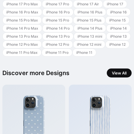
iPhone 17 Pro Max
iPhone 17 Pro
iPhone 17 Air
iPhone 17
iPhone 16 Pro Max
iPhone 16 Pro
iPhone 16 Plus
iPhone 16
iPhone 15 Pro Max
iPhone 15 Pro
iPhone 15 Plus
iPhone 15
iPhone 14 Pro Max
iPhone 14 Pro
iPhone 14 Plus
iPhone 14
iPhone 13 Pro Max
iPhone 13 Pro
iPhone 13 mini
iPhone 13
iPhone 12 Pro Max
iPhone 12 Pro
iPhone 12 mini
iPhone 12
iPhone 11 Pro Max
iPhone 11 Pro
iPhone 11
Discover more Designs
View All