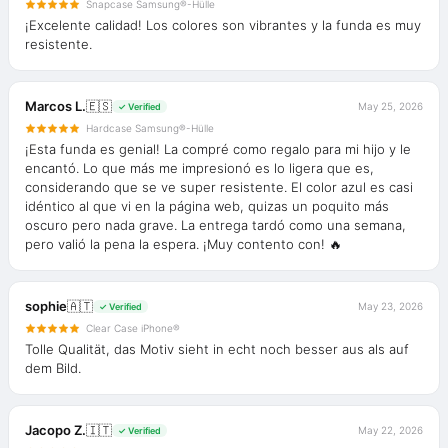
Snapcase Samsung®-Hülle
¡Excelente calidad! Los colores son vibrantes y la funda es muy
resistente.
Marcos L.
🇪🇸
May 25, 2026
✓ Verified
Hardcase Samsung®-Hülle
¡Esta funda es genial! La compré como regalo para mi hijo y le
encantó. Lo que más me impresionó es lo ligera que es,
considerando que se ve super resistente. El color azul es casi
idéntico al que vi en la página web, quizas un poquito más
oscuro pero nada grave. La entrega tardó como una semana,
pero valió la pena la espera. ¡Muy contento con! 🔥
sophie
🇦🇹
May 23, 2026
✓ Verified
Clear Case iPhone®
Tolle Qualität, das Motiv sieht in echt noch besser aus als auf
dem Bild.
Jacopo Z.
🇮🇹
May 22, 2026
✓ Verified