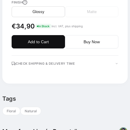
FINISH
?
Glossy
Matte
€34,90
In Stock
incl. VAT, plus shipping
Add to Cart
Buy Now
CHECK SHIPPING & DELIVERY TIME
Tags
Floral
Natural