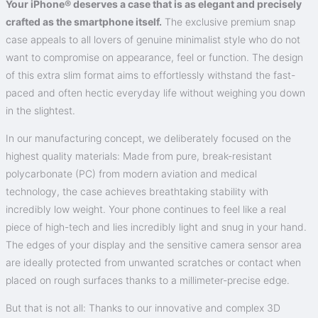
Your iPhone® deserves a case that is as elegant and precisely
crafted as the smartphone itself.
The exclusive premium snap
case appeals to all lovers of genuine minimalist style who do not
want to compromise on appearance, feel or function. The design
of this extra slim format aims to effortlessly withstand the fast-
paced and often hectic everyday life without weighing you down
in the slightest.
In our manufacturing concept, we deliberately focused on the
highest quality materials: Made from pure, break-resistant
polycarbonate (PC) from modern aviation and medical
technology, the case achieves breathtaking stability with
incredibly low weight. Your phone continues to feel like a real
piece of high-tech and lies incredibly light and snug in your hand.
The edges of your display and the sensitive camera sensor area
are ideally protected from unwanted scratches or contact when
placed on rough surfaces thanks to a millimeter-precise edge.
But that is not all: Thanks to our innovative and complex 3D