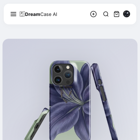
Dream
Case AI
Linnéa Bergström
2.2k
Follow
158
Floral, Natural