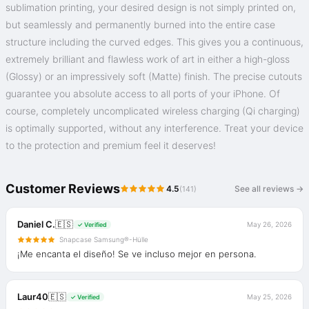
sublimation printing, your desired design is not simply printed on,
but seamlessly and permanently burned into the entire case
structure including the curved edges. This gives you a continuous,
extremely brilliant and flawless work of art in either a high-gloss
(Glossy) or an impressively soft (Matte) finish. The precise cutouts
guarantee you absolute access to all ports of your iPhone. Of
course, completely uncomplicated wireless charging (Qi charging)
is optimally supported, without any interference. Treat your device
to the protection and premium feel it deserves!
Customer Reviews
4.5
See all reviews →
(141)
Daniel C.
🇪🇸
May 26, 2026
✓ Verified
Snapcase Samsung®-Hülle
¡Me encanta el diseño! Se ve incluso mejor en persona.
Laur40
🇪🇸
May 25, 2026
✓ Verified