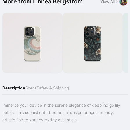
More from Linnéa Bergström
View All
Description
Specs
Safety & Shipping
Immerse your device in the serene elegance of deep indigo lily
petals. This sophisticated botanical design brings a moody,
artistic flair to your everyday essentials.