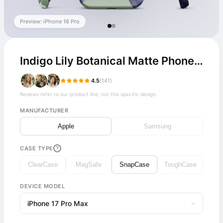
Preview: iPhone 16 Pro
Indigo Lily Botanical Matte Phone Case
4.5
(141)
Reviews refer to our product line, not this specific design.
MANUFACTURER
Apple
Samsung
CASE TYPE
?
ClearCase
MagSafe
SnapCase
ToughCase
DEVICE MODEL
iPhone 17 Pro Max